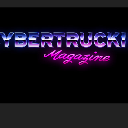
home
2023